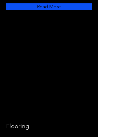
Read More
Flooring