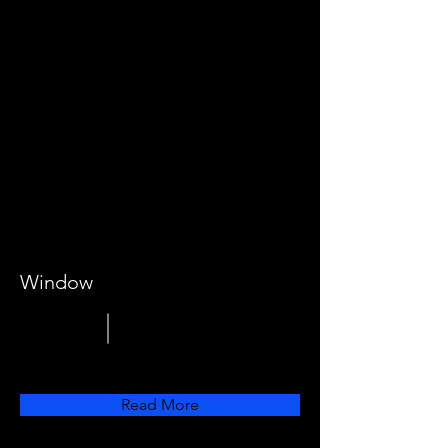
Window
Read More