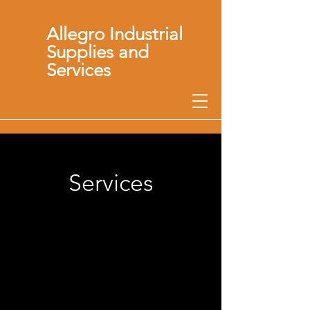
Allegro Industrial
Supplies and
Services
Services