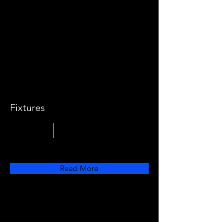
Fixtures
Read More