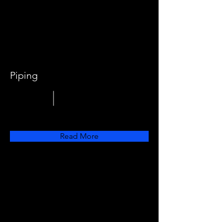
Piping
Read More