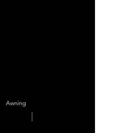
Awning