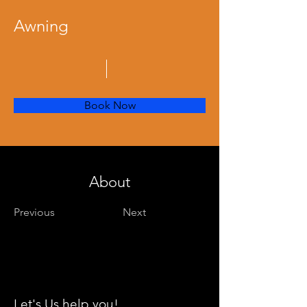
Awning
Book Now
About
Previous
Next
Let's Us help you!