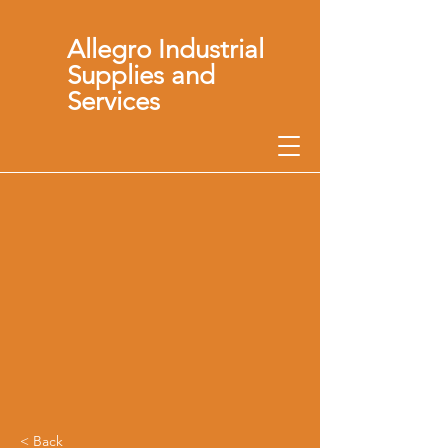
Allegro Industrial
Supplies and
Services
< Back