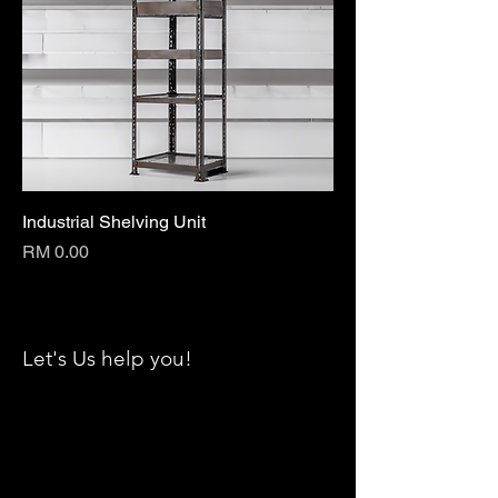
Industrial Shelving Unit
Price
RM 0.00
Let's Us help you!