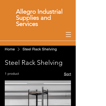
Allegro Industrial
Supplies and
Services
Home
Steel Rack Shelving
Steel Rack Shelving
1 product
Sort