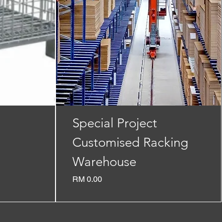
Special Project
Customised Racking
Warehouse
Price
RM 0.00