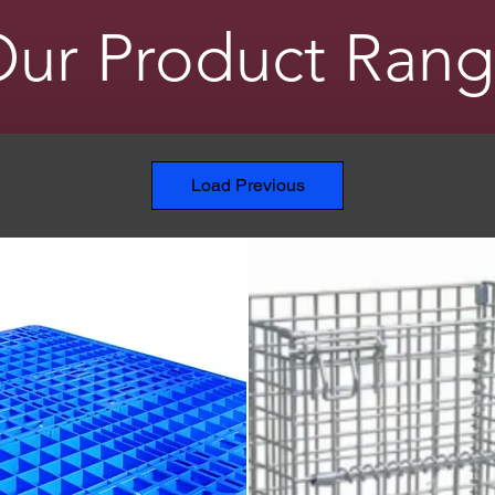
ur Product Ran
Load Previous