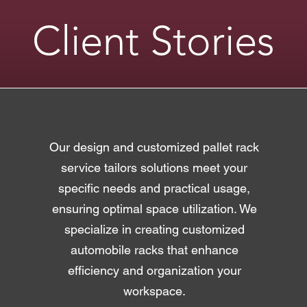
Client Stories
​Our design and customized pallet rack
service tailors solutions meet your
specific needs and practical usage,
ensuring optimal space utilization. We
specialize in creating customized
automobile racks that enhance
efficiency and organization your
workspace.