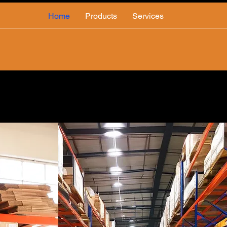
Home
Products
Services