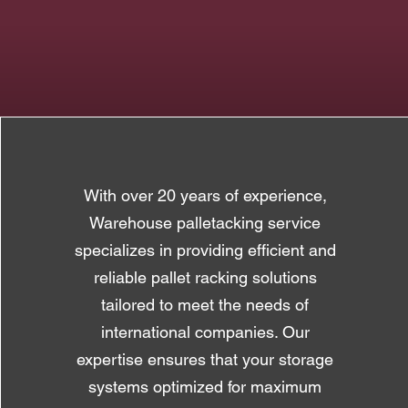
With over 20 years of experience,
Warehouse palletacking service
specializes in providing efficient and
reliable pallet racking solutions
tailored to meet the needs of
international companies. Our
expertise ensures that your storage
systems optimized for maximum