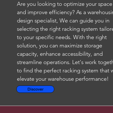
Are you looking to optimize your space
and improve efficiency? As a warehousi
design specialist, We can guide you in
selecting the right racking system tailo
to your specific needs. With the right
solution, you can maximize storage
capacity, enhance accessibility, and
streamline operations. Let's work toget
to find the perfect racking system that w
elevate your warehouse performance!
Discover