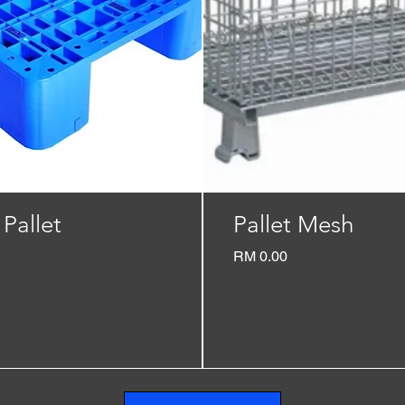
 Pallet
Pallet Mesh
Price
RM 0.00