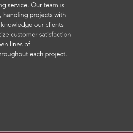
g service. Our team is
, handling projects with
 knowledge our clients
tize customer satisfaction
en lines of
roughout each project.