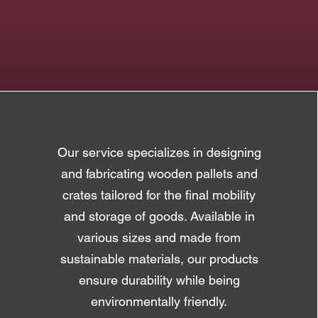
Our service specializes in designing
and fabricating wooden pallets and
crates tailored for the final mobility
and storage of goods. Available in
various sizes and made from
sustainable materials, our products
ensure durability while being
environmentally friendly.