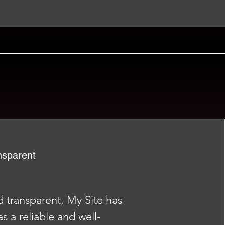
nsparent
nd transparent, My Site has
as a reliable and well-