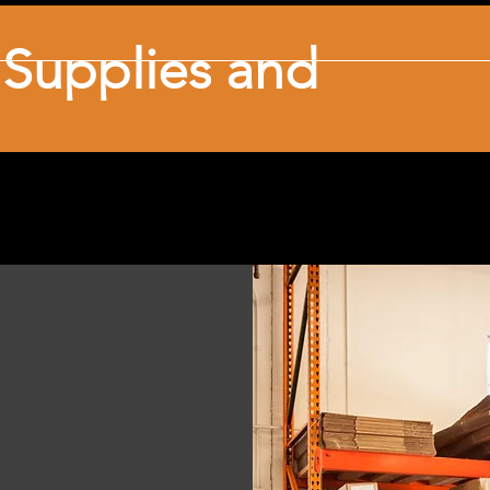
l Supplies and