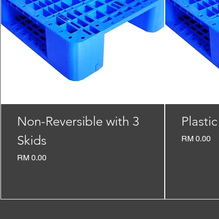
Non-Reversible with 3
Plastic
Skids
Price
RM 0.00
Price
RM 0.00