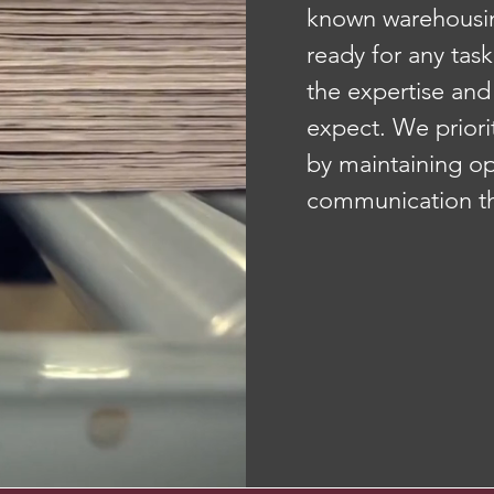
known warehousin
ready for any task
the expertise and
expect. We priori
by maintaining op
communication th