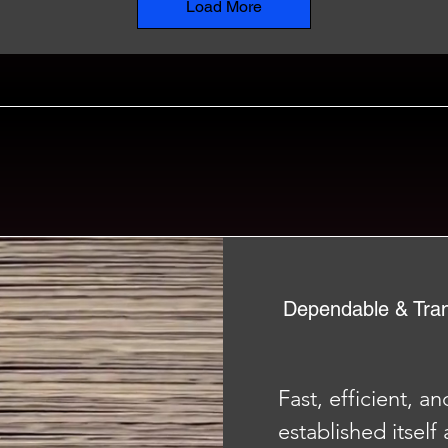
Load More
Dependable & Tra
Fast, efficient, a
established itself 