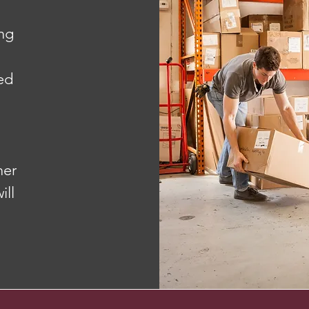
ng
red
her
ill