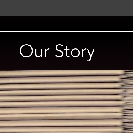
Our Story