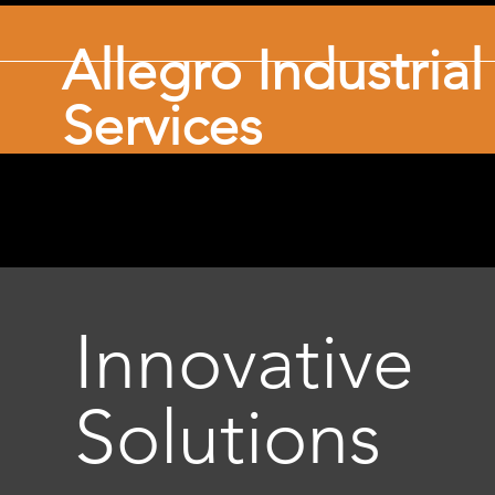
Allegro Industria
Services
Innovative
Solutions