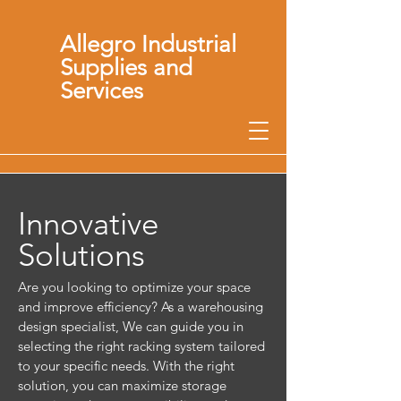
Allegro Industrial
Supplies and
Services
Innovative
Solutions
Are you looking to optimize your space
and improve efficiency? As a warehousing
design specialist, We can guide you in
selecting the right racking system tailored
to your specific needs. With the right
solution, you can maximize storage