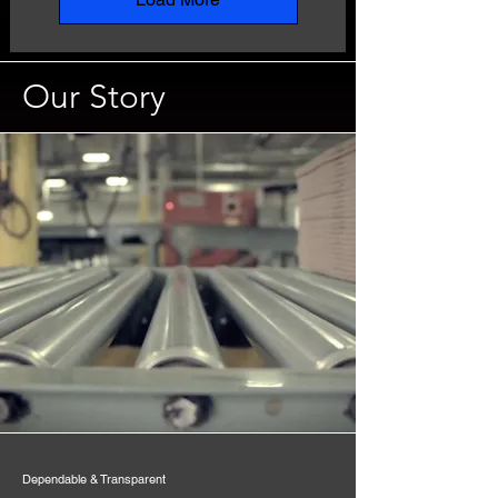
Our Story
Dependable & Transparent