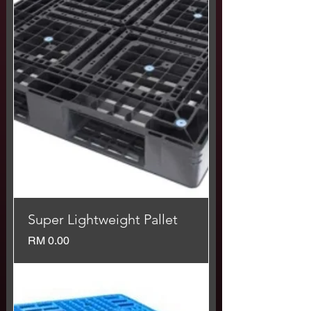
Super Lightweight Pallet
Price
RM 0.00