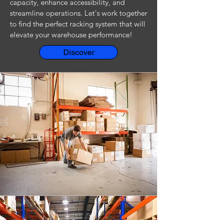
capacity, enhance accessibility, and
streamline operations. Let's work together
to find the perfect racking system that will
elevate your warehouse performance!
Discover