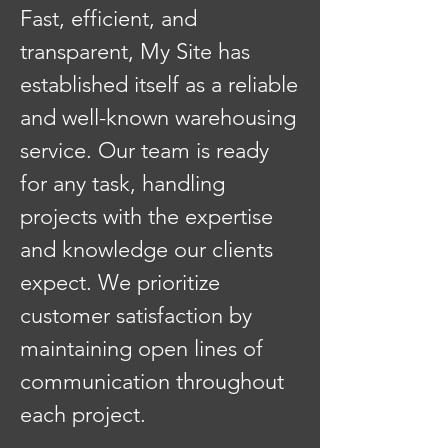
Fast, efficient, and
transparent, My Site has
established itself as a reliable
and well-known warehousing
service. Our team is ready
for any task, handling
projects with the expertise
and knowledge our clients
expect. We prioritize
customer satisfaction by
maintaining open lines of
communication throughout
each project.