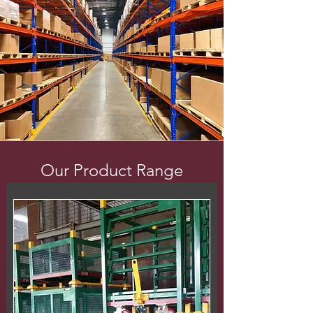
Our Product Range